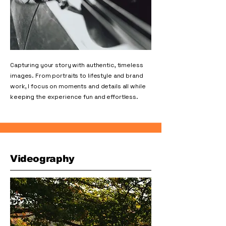
Capturing your story with authentic, timeless
images. From portraits to lifestyle and brand
work, I focus on moments and details all while
keeping the experience fun and effortless.
Videography