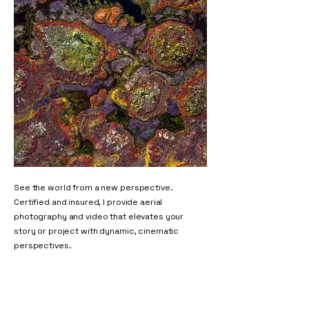
See the world from a new perspective.
Certified and insured, I provide aerial
photography and video that elevates your
story or project with dynamic, cinematic
perspectives.