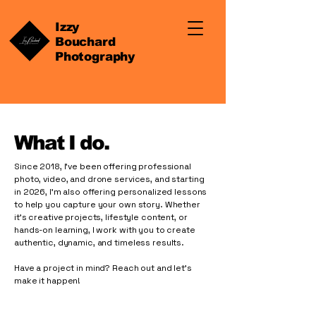
Izzy
Bouchard
Photography
What I do.
Since 2018, I’ve been offering professional
photo, video, and drone services, and starting
in 2026, I’m also offering personalized lessons
to help you capture your own story. Whether
it’s creative projects, lifestyle content, or
hands-on learning, I work with you to create
authentic, dynamic, and timeless results.
Have a project in mind? Reach out and let’s
make it happen!