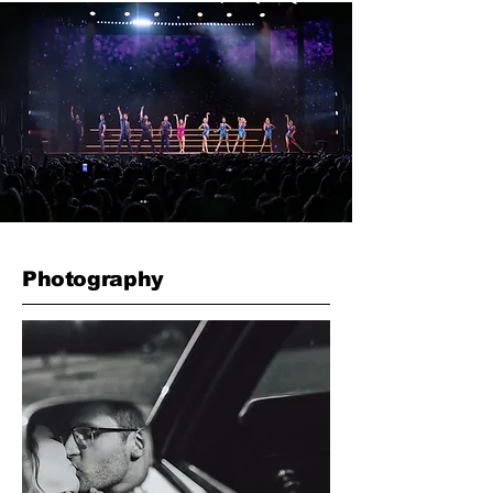
Photography