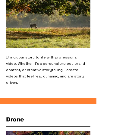
Bring your story to life with professional
video. Whether it’s a personal project, brand
content, or creative storytelling, I create
videos that feel real, dynamic, and are story
driven.
Drone