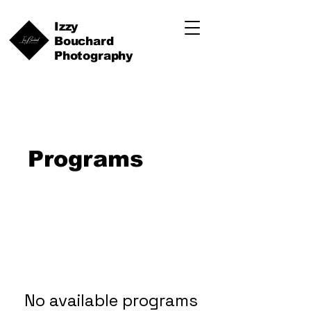
Izzy
Bouchard
Photography
Programs
No available programs