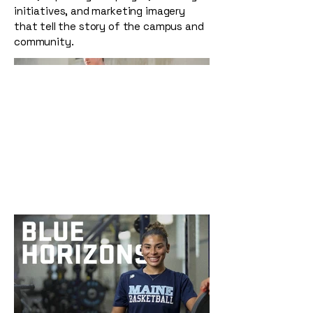
initiatives, and marketing imagery
that tell the story of the campus and
community.