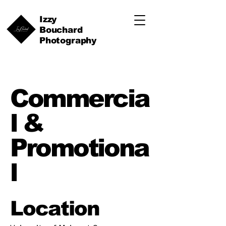
Izzy
Bouchard
Photography
Commercia
l &
Promotiona
l
Location