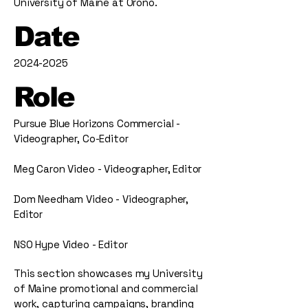
University of Maine at Orono.
Date
2024-2025
Role
Pursue Blue Horizons Commercial -
Videographer, Co-Editor
Meg Caron Video - Videographer, Editor
Dom Needham Video - Videographer,
Editor
NSO Hype Video - Editor
This section showcases my University
of Maine promotional and commercial
work, capturing campaigns, branding