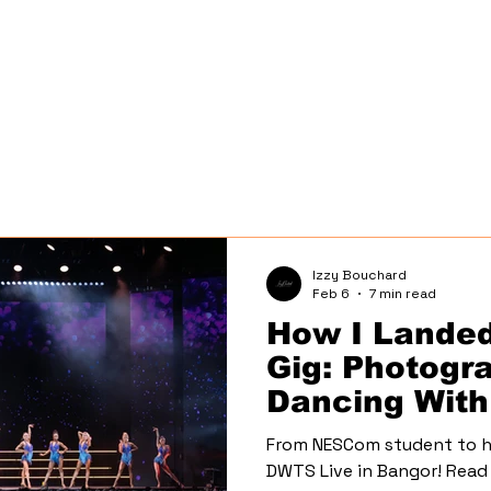
Izzy Bouchard
Feb 6
7 min read
How I Lande
Gig: Photogr
Dancing With
Live Tour
From NESCom student to h
DWTS Live in Bangor! Read