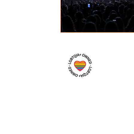
IzzyBouchardPhotography@gm
m