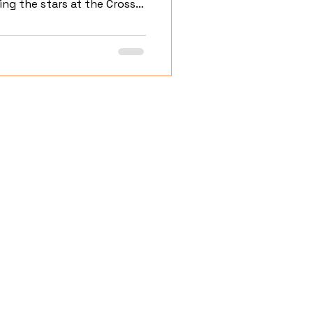
ng the stars at the Cross
Home
About
Portfolio
Services
Blog
Contact