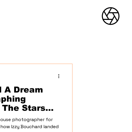
Menu
d A Dream
aphing
 The Stars
ouse photographer for
 how Izzy Bouchard landed