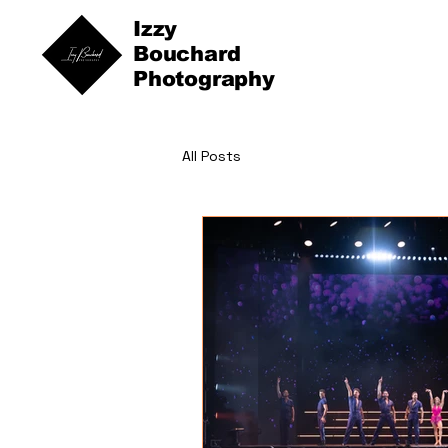
Izzy
Bouchard
Photography
All Posts