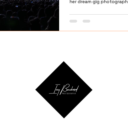
her dream gig photographi
Insurance Center.
ail.co