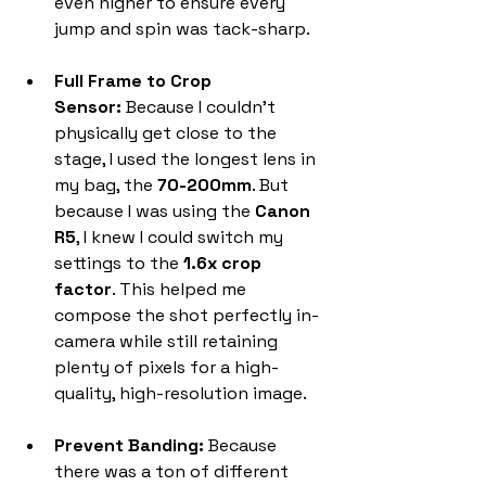
even higher to ensure every 
jump and spin was tack-sharp.
Full Frame to Crop 
Sensor:
 Because I couldn't 
physically get close to the 
stage, I used the longest lens in 
my bag, the 
70-200mm
. But 
because I was using the 
Canon 
R5
, I knew I could switch my 
settings to the 
1.6x crop 
factor
. This helped me 
compose the shot perfectly in-
camera while still retaining 
plenty of pixels for a high-
quality, high-resolution image.
Prevent Banding:
 Because 
there was a ton of different 