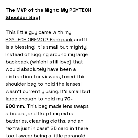
The MVP of the Night: My PGYTECH 
Shoulder Bag!
This little guy came with my 
PGYTECH ONEMO 2 Backpack
 and it 
is a blessing! It is small but mighty! 
Instead of lugging around my large 
backpack (which I still love) that 
would absolutely have been a 
distraction for viewers, I used this 
shoulder bag to hold the lenses I 
wasn't currently using. It’s small but 
large enough to hold my 
70-
200mm. 
This bag made lens swaps 
a breeze, and I kept my extra 
batteries, cleaning cloths, and an 
"extra just in case" SD card in there 
too. I swear being a little paranoid 