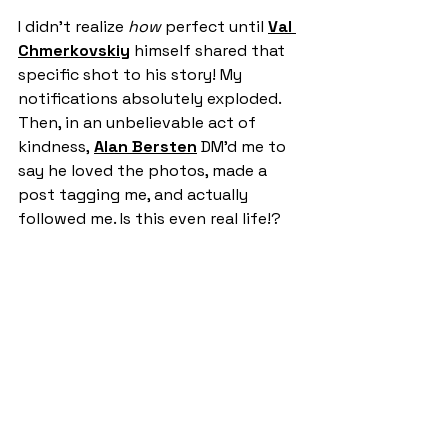
I didn't realize 
how
 perfect until 
Val 
Chmerkovskiy
 himself shared that 
specific shot to his story! My 
notifications absolutely exploded. 
Then, in an unbelievable act of 
kindness, 
Alan Bersten
 DM’d me to 
say he loved the photos, made a 
post tagging me, and actually 
followed me. Is this even real life!?