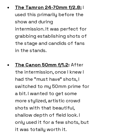
The Tamron 24-70mm f/2.8:
 I 
used this primarily before the 
show and during 
intermission. It was perfect for 
grabbing establishing shots of 
the stage and candids of fans 
in the stands.
The Canon 50mm f/1.2
:
 After 
the intermission, once I knew I 
had the "must have" shots, I 
switched to my 50mm prime for 
a bit. I wanted to get some 
more stylized, artistic crowd 
shots with that beautiful, 
shallow depth of field look. I 
only used it for a few shots, but 
it was totally worth it.