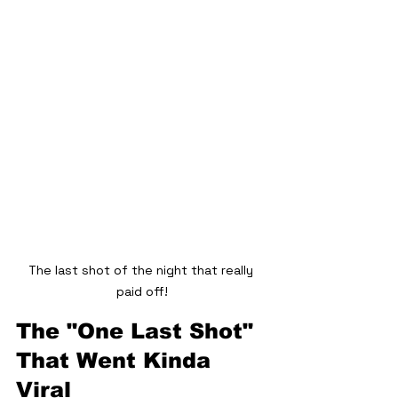
The last shot of the night that really 
paid off!
The "One Last Shot" 
That Went Kinda 
Viral