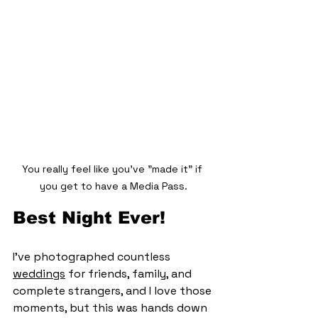
You really feel like you've "made it" if 
you get to have a Media Pass.
Best Night Ever!
I’ve photographed countless 
weddings
 for friends, family, and 
complete strangers, and I love those 
moments, but this was hands down 