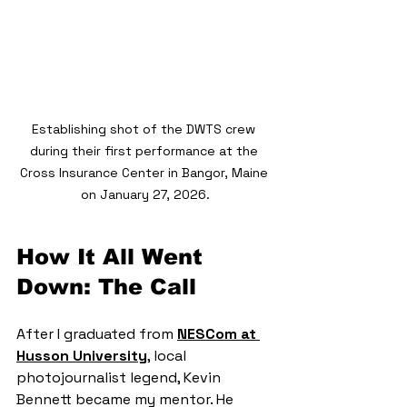
Establishing shot of the DWTS crew 
during their first performance at the 
Cross Insurance Center in Bangor, Maine 
on January 27, 2026.
How It All Went 
Down: The Call
After I graduated from 
NESCom at 
Husson University
, local 
photojournalist legend, Kevin 
Bennett became my mentor. He 