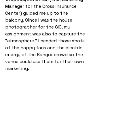
Manager for the Cross Insurance 
Center) guided me up to the 
balcony. Since I was the house 
photographer for the CIC, my 
assignment was also to capture the 
"atmosphere." I needed those shots 
of the happy fans and the electric 
energy of the Bangor crowd so the 
venue could use them for their own 
marketing.