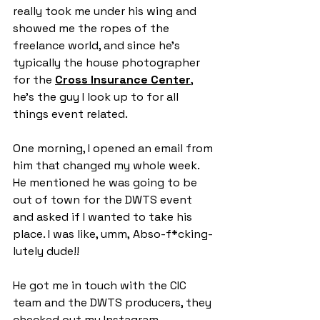
really took me under his wing and 
showed me the ropes of the 
freelance world, and since he’s 
typically the house photographer 
for the 
Cross Insurance Center
, 
he’s the guy I look up to for all 
things event related.
One morning, I opened an email from 
him that changed my whole week. 
He mentioned he was going to be 
out of town for the DWTS event 
and asked if I wanted to take his 
place. I was like, umm, Abso-f*cking-
lutely dude!!
He got me in touch with the CIC 
team and the DWTS producers, they 
checked out my Instagram, 