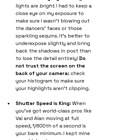
lights are 
bright
. I had to keep a 
close eye on my exposure to 
make sure I wasn't blowing out 
the dancers' faces or those 
sparkling sequins. It's better to 
underexpose slightly and bring 
back the shadows in post than 
to lose the detail entirely! 
Do 
not trust the screen on the 
back of your camera:
 check 
your histogram to make sure 
your highlights aren't clipping.
Shutter Speed is King:
 When 
you’ve got world-class pros like 
Val and Alan moving at full 
speed, 1/800th of a second is 
your bare minimum. I kept mine 