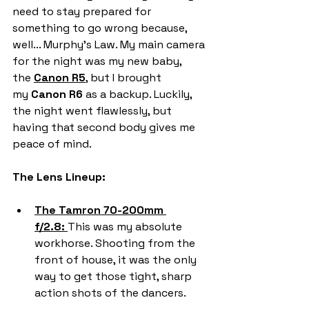
need to stay prepared for 
something to go wrong because, 
well... Murphy's Law. My main camera 
for the night was my new baby, 
the 
Canon R5
, but I brought 
my 
Canon R6
 as a backup. Luckily, 
the night went flawlessly, but 
having that second body gives me  
peace of mind.
The Lens Lineup:
The Tamron 70-200mm 
f/2.8:
This was my absolute 
workhorse. Shooting from the 
front of house, it was the only 
way to get those tight, sharp 
action shots of the dancers.