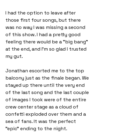
I had the option to leave after 
those first four songs, but there 
was no way I was missing a second 
of this show. I had a pretty good 
feeling there would be a "big bang" 
at the end, and I’m so glad I trusted 
my gut.
Jonathan escorted me to the top 
balcony just as the finale began. We 
stayed up there until the very end 
of the last song and the last couple 
of images I took were of the entire 
crew center stage as a cloud of 
confetti exploded over them and a 
sea of fans. It was the perfect 
"epic" ending to the night.