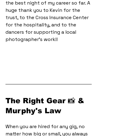
the best night of my career so far. A 
huge thank you to Kevin for the 
trust, to the Cross Insurance Center 
for the hospitality, and to the 
dancers for supporting a local 
photographer's work!!
The Right Gear 📸 & 
Murphy's Law
When you are hired for any gig, no 
matter how big or small, you always 