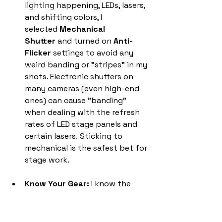
lighting happening, LEDs, lasers, 
and shifting colors, I 
selected 
Mechanical 
Shutter
 and turned on 
Anti-
Flicker
 settings to avoid any 
weird banding or "stripes" in my 
shots. Electronic shutters on 
many cameras (even high-end 
ones) can cause "banding" 
when dealing with the refresh 
rates of LED stage panels and 
certain lasers. Sticking to 
mechanical is the safest bet for 
stage work.
Know Your Gear:
 I know the 
capabilities of my R5. I knew I 
could really push a high ISO and 
do some light denoising in post 