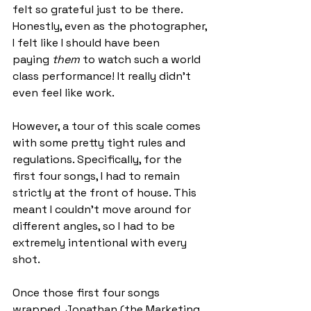
felt so grateful just to be there. 
Honestly, even as the photographer, 
I felt like I should have been 
paying 
them
 to watch such a world 
class performance! It really didn’t 
even feel like work.
However, a tour of this scale comes 
with some pretty tight rules and 
regulations. Specifically, for the 
first four songs, I had to remain 
strictly at the front of house. This 
meant I couldn't move around for 
different angles, so I had to be 
extremely intentional with every 
shot.
Once those first four songs 
wrapped, Jonathan (the Marketing 