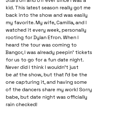
Stars
 on and off ever since I was a 
kid. This latest season really got me 
back into the show and was easily 
my favorite.
 My
 wife, Camilla, and I 
watched it every week, personally 
rooting for Dylan Efron. When I 
heard the tour was coming to 
Bangor, I was already peepin' tickets 
for us to go for a fun date night. 
Never did I think I wouldn’t just 
be 
at
 the show, but that I’d be the 
one capturing it, and having some 
of the dancers share my work! Sorry 
babe, but date night was officially 
rain checked! 