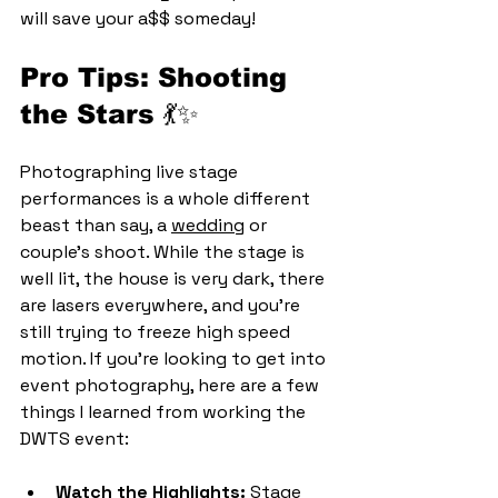
will save your a$$ someday!
Pro Tips: Shooting 
the Stars 💃✨
Photographing live stage 
performances is a whole different 
beast than say, a 
wedding
 or 
couple's shoot. While the stage is 
well lit, the house is very dark, there 
are lasers everywhere, and you're 
still trying to freeze high speed 
motion. If you’re looking to get into 
event photography, here are a few 
things I learned from working the 
DWTS event:
Watch the Highlights:
 Stage 