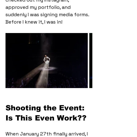
approved my portfolio, and 
suddenly I was signing media forms. 
Before I knew it, I was in!
Shooting the Event: 
Is This Even Work??
When January 27th finally arrived, I 