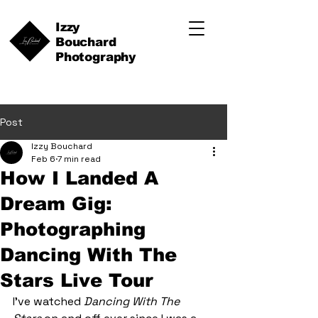
Izzy
Bouchard
Photography
Post
Izzy Bouchard
Feb 6
7 min read
How I Landed A
Dream Gig:
Photographing
Dancing With The
Stars Live Tour
I’ve watched 
Dancing With The 