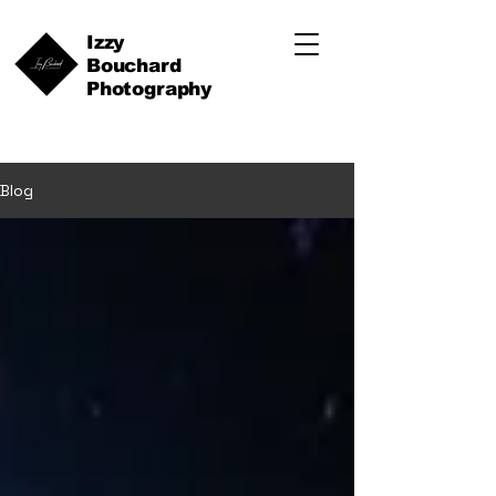
Izzy
Bouchard
Photography
Blog